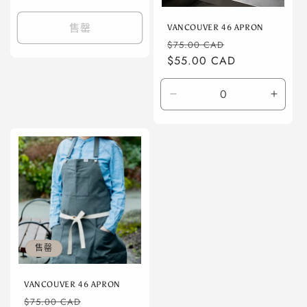
规
价
售罄
VANCOUVER 46 APRON
格
常
促
$75.00 CAD
规
$55.00 CAD
销
价
价
格
减
增
少
加
Default
Defaul
Title
Title
的
的
数
数
量
量
售罄
VANCOUVER 46 APRON
常
促
$75.00 CAD