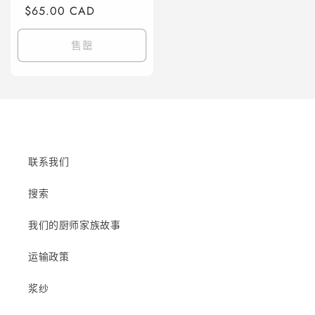
规
$65.00 CAD
销
价
价
格
售罄
联系我们
搜索
我们的厨师家族故事
运输政策
浆纱