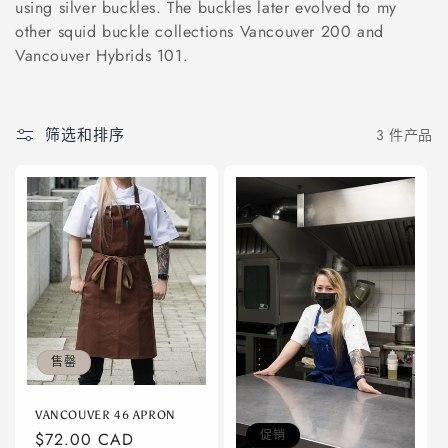
using silver buckles. The buckles later evolved to my
other squid buckle collections Vancouver 200 and
Vancouver Hybrids 101.
筛选和排序
3 件产品
售罄
VANCOUVER 46 APRON
促销
常
$72.00 CAD