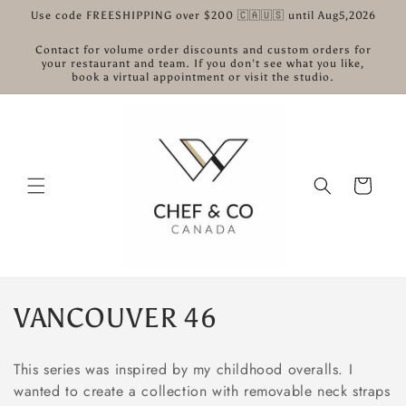
跳到内
Use code FREESHIPPING over $200 🇨🇦🇺🇸 until Aug5,2026
容
Contact for volume order discounts and custom orders for
your restaurant and team. If you don’t see what you like,
book a virtual appointment or visit the studio.
购
物
车
收
VANCOUVER 46
藏
This series was inspired by my childhood overalls. I
:
wanted to create a collection with removable neck straps