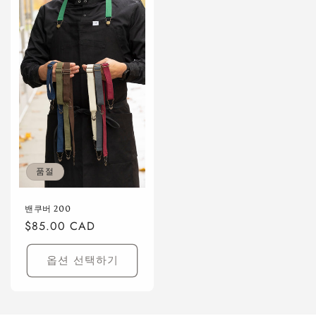
품절
밴쿠버 200
정
$85.00 CAD
가
옵션 선택하기