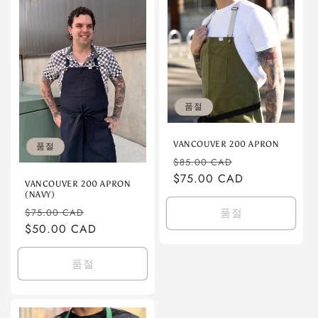
품절
VANCOUVER 200 APRON
품절
정
할
$85.00 CAD
가
$75.00 CAD
인
VANCOUVER 200 APRON
가
(NAVY)
정
할
품절
$75.00 CAD
가
$50.00 CAD
인
가
품절