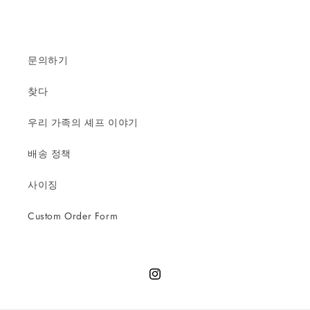
문의하기
찾다
우리 가족의 셰프 이야기
배송 정책
사이징
Custom Order Form
Instagram