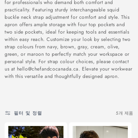
for professionals who demand both comfort and
:
practicality. Featuring sturdy interchangeable squid
buckle neck strap adjustment for comfort and style. This
apron offers ample storage with four top pockets and
two side pockets, ideal for keeping tools and essentials
within easy reach. Customize your look by selecting two
strap colours from navy, brown, gray, cream, olive,
green, or maroon to perfectly match your workspace or
personal style. For strap colour choices, please contact
us at hello@chefandcocanada.ca. Elevate your workwear
with this versatile and thoughtfully designed apron.
필터 및 정렬
5개 제품