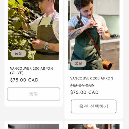
품절
품절
VANCOUVER 200 ARPON
(OLIVE)
VANCOUVER 200 APRON
정
$75.00 CAD
정
할
$85.00 CAD
가
가
$75.00 CAD
인
품절
가
옵션 선택하기