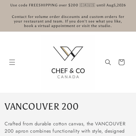
콘텐츠
Use code FREESHIPPING over $200 🇨🇦🇺🇸 until Aug5,2026
로 건너
뛰기
Contact for volume order discounts and custom orders for
your restaurant and team. If you don’t see what you like,
book a virtual appointment or visit the studio.
카
트
컬
VANCOUVER 200
렉
Crafted from durable cotton canvas, the VANCOUVER
션
200 apron combines functionality with style, designed