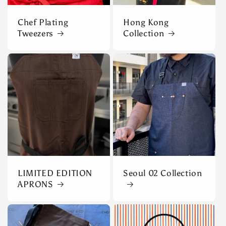
Chef Plating
Hong Kong
Tweezers
Collection
LIMITED EDITION
Seoul 02 Collection
APRONS