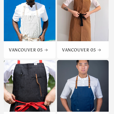
VANCOUVER 05
VANCOUVER 05