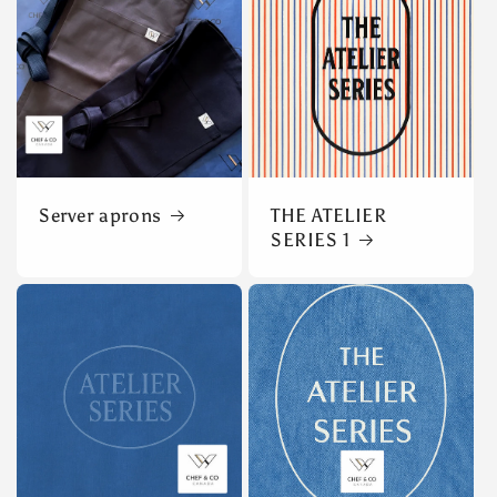
Server aprons
THE ATELIER
SERIES 1