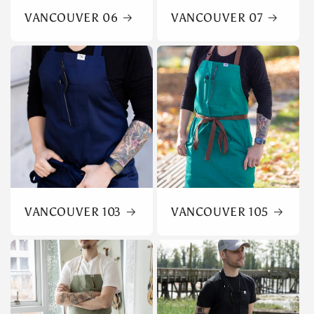
VANCOUVER 06
VANCOUVER 07
VANCOUVER 103
VANCOUVER 105