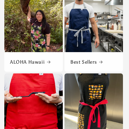
ALOHA Hawaii
Best Sellers