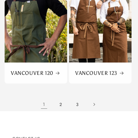
VANCOUVER 120
VANCOUVER 123
1
2
3