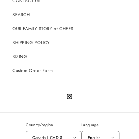
CONTACT US
SEARCH
OUR FAMILY STORY of CHEFS
SHIPPING POLICY
SIZING
Custom Order Form
Instagram
Country/region
Language
Canada | CAD $
English