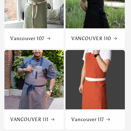
Vancouver 107
VANCOUVER 110
VANCOUVER 111
Vancouver 117