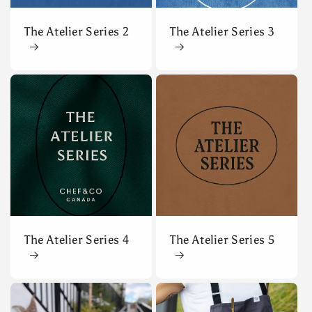
The Atelier Series 2
The Atelier Series 3
The Atelier Series 4
The Atelier Series 5