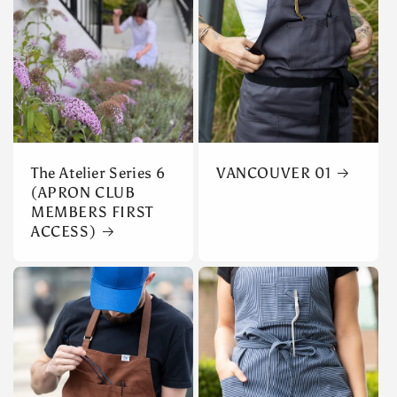
The Atelier Series 6
VANCOUVER 01
(APRON CLUB
MEMBERS FIRST
ACCESS)