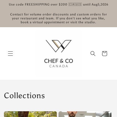
Skip to
Use code FREESHIPPING over $200 🇨🇦🇺🇸 until Aug5,2026
content
Contact for volume order discounts and custom orders for
your restaurant and team. If you don’t see what you like,
book a virtual appointment or visit the studio.
Cart
Collections