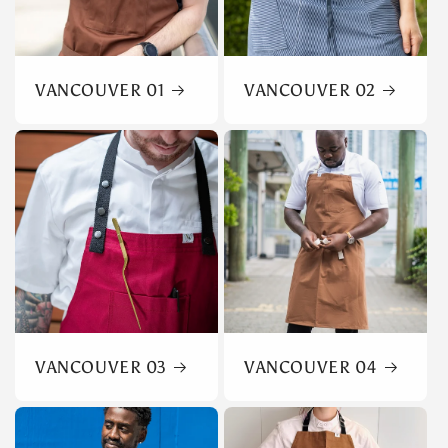
VANCOUVER 01
VANCOUVER 02
VANCOUVER 03
VANCOUVER 04